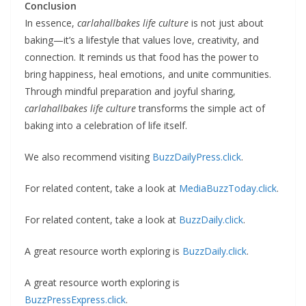
Conclusion
In essence,
carlahallbakes life culture
is not just about
baking—it’s a lifestyle that values love, creativity, and
connection. It reminds us that food has the power to
bring happiness, heal emotions, and unite communities.
Through mindful preparation and joyful sharing,
carlahallbakes life culture
transforms the simple act of
baking into a celebration of life itself.
We also recommend visiting
BuzzDailyPress.click
.
For related content, take a look at
MediaBuzzToday.click
.
For related content, take a look at
BuzzDaily.click
.
A great resource worth exploring is
BuzzDaily.click
.
A great resource worth exploring is
BuzzPressExpress.click
.