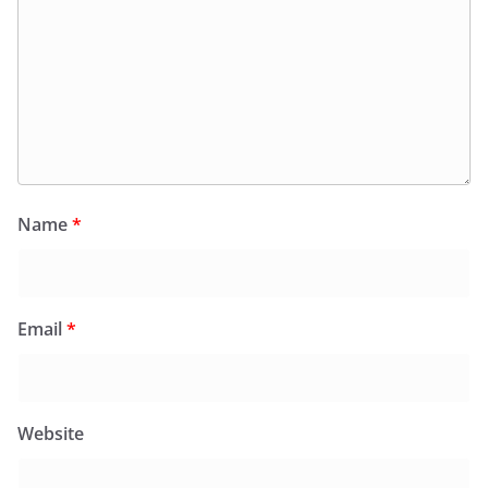
Name
*
Email
*
Website