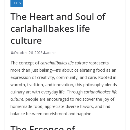
BLOG
The Heart and Soul of
carlahallbakes life
culture
October 26, 2025
admin
The concept of
carlahallbakes life culture
represents
more than just baking—it’s about celebrating food as an
expression of creativity, community, and care. Rooted in
warmth, tradition, and innovation, this philosophy blends
culinary art with everyday life. Through
carlahallbakes life
culture
, people are encouraged to rediscover the joy of
homemade food, appreciate diverse flavors, and find
balance between nourishment and happine
The Essence of