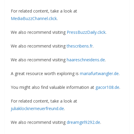
For related content, take a look at
MediaBuzzChannel.click
.
We also recommend visiting
PressBuzzDaily.click
.
We also recommend visiting
thescribens.fr
.
We also recommend visiting
haareschneidens.de
.
A great resource worth exploring is
mariafurtwangler.de
.
You might also find valuable information at
gacor108.de
.
For related content, take a look at
juliaklocknerneuerfreund.de
.
We also recommend visiting
dreamgirl9292.de
.