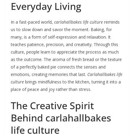
Everyday Living
In a fast-paced world,
carlahallbakes life culture
reminds
us to slow down and savor the moment. Baking, for
many, is a form of self-expression and relaxation. It
teaches patience, precision, and creativity. Through this
culture, people learn to appreciate the process as much
as the outcome. The aroma of fresh bread or the texture
of a perfectly baked pie connects the senses and
emotions, creating memories that last.
Carlahallbakes life
culture
brings mindfulness to the kitchen, turning it into a
place of peace and joy rather than stress.
The Creative Spirit
Behind carlahallbakes
life culture