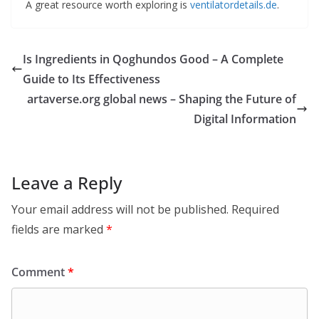
A great resource worth exploring is
ventilatordetails.de
.
Is Ingredients in Qoghundos Good – A Complete
Guide to Its Effectiveness
artaverse.org global news – Shaping the Future of
Digital Information
Leave a Reply
Your email address will not be published.
Required
fields are marked
*
Comment
*