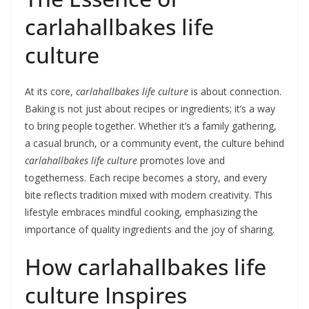
carlahallbakes life
culture
At its core,
carlahallbakes life culture
is about connection.
Baking is not just about recipes or ingredients; it’s a way
to bring people together. Whether it’s a family gathering,
a casual brunch, or a community event, the culture behind
carlahallbakes life culture
promotes love and
togetherness. Each recipe becomes a story, and every
bite reflects tradition mixed with modern creativity. This
lifestyle embraces mindful cooking, emphasizing the
importance of quality ingredients and the joy of sharing.
How carlahallbakes life
culture Inspires