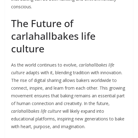
conscious.
The Future of
carlahallbakes life
culture
As the world continues to evolve,
carlahallbakes life
culture
adapts with it, blending tradition with innovation.
The rise of digital sharing allows bakers worldwide to
connect, inspire, and learn from each other. This growing
movement ensures that baking remains an essential part
of human connection and creativity. In the future,
carlahallbakes life culture
will likely expand into
educational platforms, inspiring new generations to bake
with heart, purpose, and imagination.