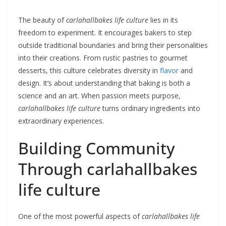
The beauty of
carlahallbakes life culture
lies in its
freedom to experiment. It encourages bakers to step
outside traditional boundaries and bring their personalities
into their creations. From rustic pastries to gourmet
desserts, this culture celebrates diversity in
flavor
and
design. It’s about understanding that baking is both a
science and an art. When passion meets purpose,
carlahallbakes life culture
turns ordinary ingredients into
extraordinary experiences.
Building Community
Through carlahallbakes
life culture
One of the most powerful aspects of
carlahallbakes life