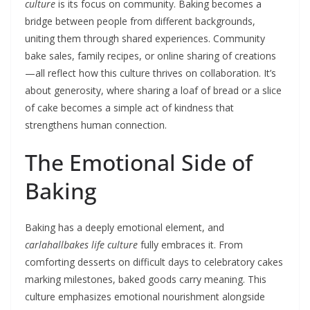
culture
is its focus on community. Baking becomes a
bridge between people from different backgrounds,
uniting them through shared experiences. Community
bake sales, family recipes, or online sharing of creations
—all reflect how this culture thrives on collaboration. It’s
about generosity, where sharing a loaf of bread or a slice
of cake becomes a simple act of kindness that
strengthens human connection.
The Emotional Side of
Baking
Baking has a deeply emotional element, and
carlahallbakes life culture
fully embraces it. From
comforting desserts on difficult days to celebratory cakes
marking milestones, baked goods carry meaning. This
culture emphasizes emotional nourishment alongside