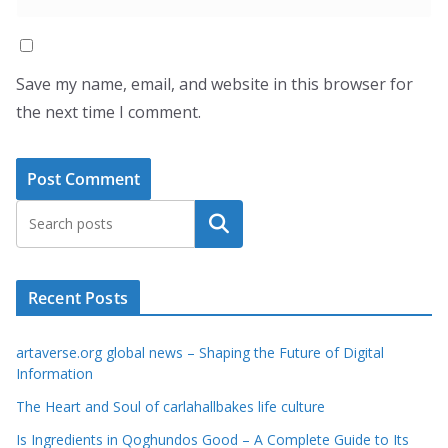
Save my name, email, and website in this browser for
the next time I comment.
Search
Recent Posts
artaverse.org global news – Shaping the Future of Digital
Information
The Heart and Soul of carlahallbakes life culture
Is Ingredients in Qoghundos Good – A Complete Guide to Its