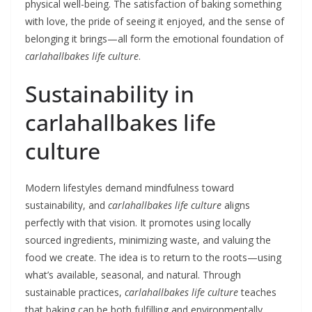
physical well-being. The satisfaction of baking something
with love, the pride of seeing it enjoyed, and the sense of
belonging it brings—all form the emotional foundation of
carlahallbakes life culture
.
Sustainability in
carlahallbakes life
culture
Modern lifestyles demand mindfulness toward
sustainability, and
carlahallbakes life culture
aligns
perfectly with that vision. It promotes using locally
sourced ingredients, minimizing waste, and valuing the
food we create. The idea is to return to the roots—using
what’s available, seasonal, and natural. Through
sustainable practices,
carlahallbakes life culture
teaches
that baking can be both fulfilling and environmentally